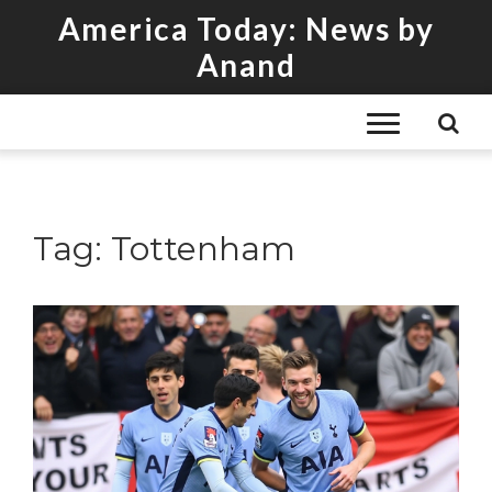
America Today: News by
Anand
Tag: Tottenham