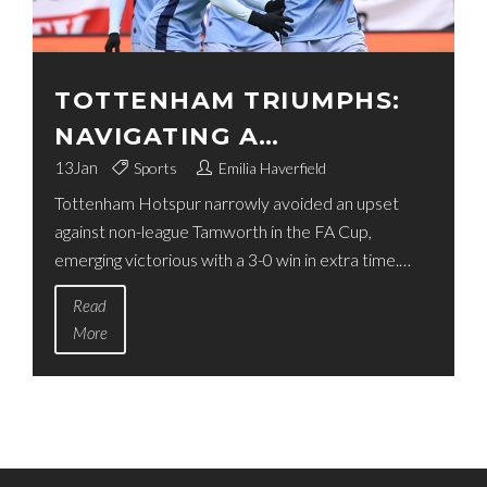
TOTTENHAM TRIUMPHS:
NAVIGATING A
CHALLENGING FA CUP
13
Jan
Sports
Emilia Haverfield
Tottenham Hotspur narrowly avoided an upset
FACE-OFF AGAINST
against non-league Tamworth in the FA Cup,
TAMWORTH
emerging victorious with a 3-0 win in extra time.
Despite the unexpected challenge, Spurs managed
Read
to secure a place in the next round with goals from
More
Dejan Kulusevski and Brennan Johnson. The game,
held at The Lamb Ground, highlighted the
perseverance of both teams amidst difficult
conditions.