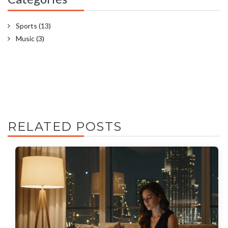
Sports
(13)
Music
(3)
RELATED POSTS