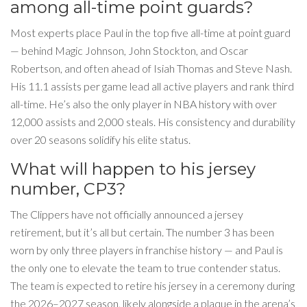
among all-time point guards?
Most experts place Paul in the top five all-time at point guard
— behind Magic Johnson, John Stockton, and Oscar
Robertson, and often ahead of Isiah Thomas and Steve Nash.
His 11.1 assists per game lead all active players and rank third
all-time. He’s also the only player in NBA history with over
12,000 assists and 2,000 steals. His consistency and durability
over 20 seasons solidify his elite status.
What will happen to his jersey
number, CP3?
The Clippers have not officially announced a jersey
retirement, but it’s all but certain. The number 3 has been
worn by only three players in franchise history — and Paul is
the only one to elevate the team to true contender status.
The team is expected to retire his jersey in a ceremony during
the 2026–2027 season, likely alongside a plaque in the arena’s