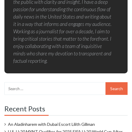
the public with clarity and insight. I have a deep
passion for understanding the continuous flow of
daily news in the United States and writing about
it in a way that informs and engages my audience.
Working as a journalist for over a decade, I aim to
bring critical stories that matter to the forefront. I
enjoy collaborating with a team of inquisitive
minds who share my devotion to transparent and
factual reporting.
Recent Posts
An Aladinharem with Dubai Escort Lilith Gillman
U.S. U-20 MYNT Qualifies for 2025 FIFA U-20 World Cup After