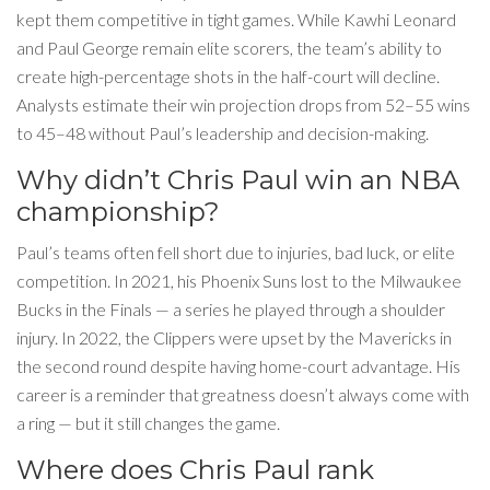
kept them competitive in tight games. While Kawhi Leonard
and Paul George remain elite scorers, the team’s ability to
create high-percentage shots in the half-court will decline.
Analysts estimate their win projection drops from 52–55 wins
to 45–48 without Paul’s leadership and decision-making.
Why didn’t Chris Paul win an NBA
championship?
Paul’s teams often fell short due to injuries, bad luck, or elite
competition. In 2021, his Phoenix Suns lost to the Milwaukee
Bucks in the Finals — a series he played through a shoulder
injury. In 2022, the Clippers were upset by the Mavericks in
the second round despite having home-court advantage. His
career is a reminder that greatness doesn’t always come with
a ring — but it still changes the game.
Where does Chris Paul rank