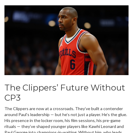
The Clippers’ Future Without
CP3
The Clippers are now at a crossroads. They’ve built a contender
around Paul’s leadership — but he’s not just a player. He’s the glue.
His presence in the locker room, his film sessions, his pre-game
rituals — they’ve shaped younger players like Kawhi Leonard and
Paul George into champions-in-waiting. Without him, who leads