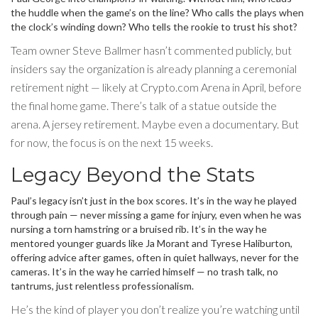
the huddle when the game’s on the line? Who calls the plays when
the clock’s winding down? Who tells the rookie to trust his shot?
Team owner
Steve Ballmer
hasn’t commented publicly, but
insiders say the organization is already planning a ceremonial
retirement night — likely at Crypto.com Arena in April, before
the final home game. There’s talk of a statue outside the
arena. A jersey retirement. Maybe even a documentary. But
for now, the focus is on the next 15 weeks.
Legacy Beyond the Stats
Paul’s legacy isn’t just in the box scores. It’s in the way he played
through pain — never missing a game for injury, even when he was
nursing a torn hamstring or a bruised rib. It’s in the way he
mentored younger guards like Ja Morant and Tyrese Haliburton,
offering advice after games, often in quiet hallways, never for the
cameras. It’s in the way he carried himself — no trash talk, no
tantrums, just relentless professionalism.
He’s the kind of player you don’t realize you’re watching until