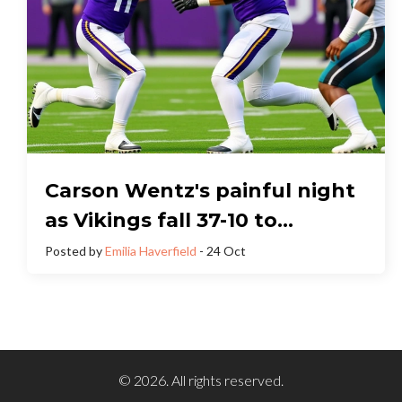
Carson Wentz's painful night
as Vikings fall 37-10 to
Chargers
Posted by
Emilia Haverfield
- 24 Oct
© 2026. All rights reserved.