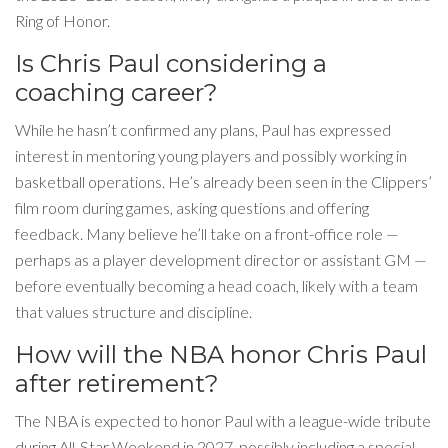
Ring of Honor.
Is Chris Paul considering a
coaching career?
While he hasn’t confirmed any plans, Paul has expressed
interest in mentoring young players and possibly working in
basketball operations. He’s already been seen in the Clippers’
film room during games, asking questions and offering
feedback. Many believe he’ll take on a front-office role —
perhaps as a player development director or assistant GM —
before eventually becoming a head coach, likely with a team
that values structure and discipline.
How will the NBA honor Chris Paul
after retirement?
The NBA is expected to honor Paul with a league-wide tribute
during All-Star Weekend in 2027, possibly including a special