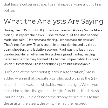
that finds a cutter in stride. For making everyone around him
better.
What the Analysts Are Saying
During the CBS Sports HQ broadcast, analyst
Ashley Nicole Moss
didn’t just report the news — she framed it. At the 342-second
mark, she said:
“He’s exceeded the ring. He’s exceeded the position.”
That’s not flattery. That’s truth. In an era dominated by three-
point shooters and isolation scorers, Paul was the last great
conductor. He ran offenses like a chess grandmaster, reading
defenses before they formed. His handle? Impeccable. His court
vision? Unmatched. His leadership? Quiet, but unshakable.
“He’s one of the best point guards in a generation,” Moss
added — a line that, despite a garbled audio clip at the 21-
second mark, was unmistakable. And she’s right. When you
stack him against the greats — Magic, Stockton, Kidd, Nash —
Paul belongs. He didn’t need the trophy to prove it. He had
the assists, the steals, the wins. He had the respect.