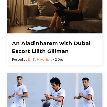
An Aladinharem with Dubai
Escort Lilith Gillman
Posted by
Emilia Haverfield
- 2 Dec