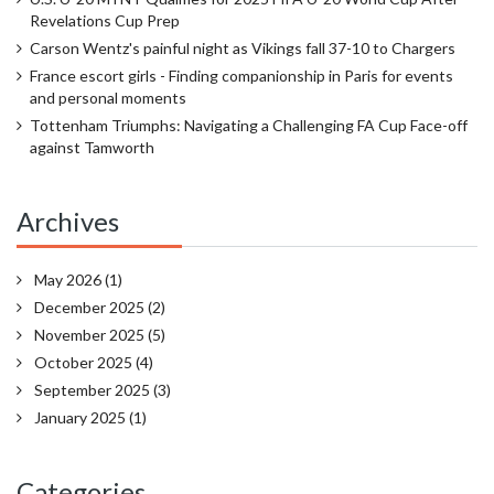
Revelations Cup Prep
Carson Wentz's painful night as Vikings fall 37-10 to Chargers
France escort girls - Finding companionship in Paris for events
and personal moments
Tottenham Triumphs: Navigating a Challenging FA Cup Face-off
against Tamworth
Archives
May 2026
(1)
December 2025
(2)
November 2025
(5)
October 2025
(4)
September 2025
(3)
January 2025
(1)
Categories