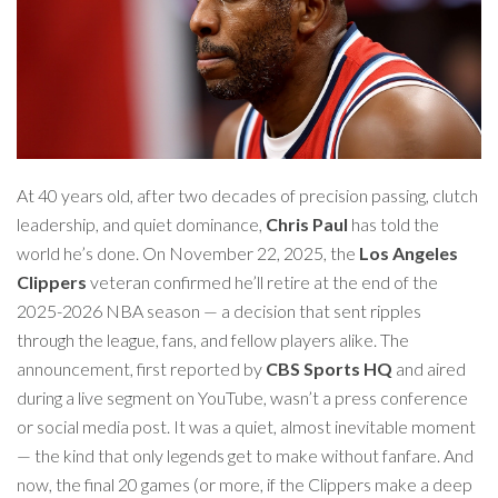
At 40 years old, after two decades of precision passing, clutch
leadership, and quiet dominance,
Chris Paul
has told the
world he’s done. On November 22, 2025, the
Los Angeles
Clippers
veteran confirmed he’ll retire at the end of the
2025-2026 NBA season — a decision that sent ripples
through the league, fans, and fellow players alike. The
announcement, first reported by
CBS Sports HQ
and aired
during a live segment on YouTube, wasn’t a press conference
or social media post. It was a quiet, almost inevitable moment
— the kind that only legends get to make without fanfare. And
now, the final 20 games (or more, if the Clippers make a deep