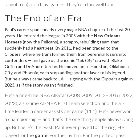
playoff run) aren’t just games. They’re a farewell tour.
The End of an Era
Paul’s career spans nearly every major NBA chapter of the last 20
years. He entered the league in 2005 with the
New Orleans
Hornets
(now the Pelicans), a scrappy, rebuilding team that
suddenly had a heartbeat. By 2011, he’d been traded to the
Clippers, where he transformed them from perennial losers into
contenders — and gave us the iconic
“Lob City”
era with Blake
Griffin and DeAndre Jordan. He moved on to Houston, Oklahoma
City, and Phoenix, each stop adding another layer to his legend.
But he always came back to LA — signing with the Clippers again in
2023, as if the story wasn’t finished.
He’s a nine-time NBA All-Star (2008, 2009, 2012–2016, 2022,
2023), a six-time All-NBA First Team selection, and the all-
time leader in career assists per game (11.1). He’s never won
a championship — and that’s the one thing people always bring
up. But here’s the twist: Paul never played for the ring. He
played for the
game
. For the rhythm. For the perfect pass