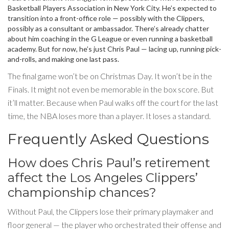
Basketball Players Association
in New York City. He’s expected to
transition into a front-office role — possibly with the Clippers,
possibly as a consultant or ambassador. There’s already chatter
about him coaching in the G League or even running a basketball
academy. But for now, he’s just Chris Paul — lacing up, running pick-
and-rolls, and making one last pass.
The final game won’t be on Christmas Day. It won’t be in the
Finals. It might not even be memorable in the box score. But
it’ll matter. Because when Paul walks off the court for the last
time, the NBA loses more than a player. It loses a standard.
Frequently Asked Questions
How does Chris Paul’s retirement
affect the Los Angeles Clippers’
championship chances?
Without Paul, the Clippers lose their primary playmaker and
floor general — the player who orchestrated their offense and