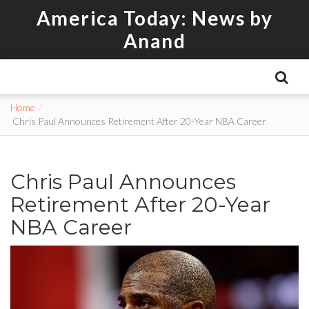
America Today: News by
Anand
Home
Chris Paul Announces Retirement After 20-Year NBA Career
Chris Paul Announces
Retirement After 20-Year
NBA Career