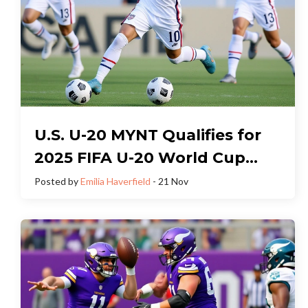
U.S. U-20 MYNT Qualifies for
2025 FIFA U-20 World Cup
After Revelations Cup Prep
Posted by
Emilia Haverfield
- 21 Nov