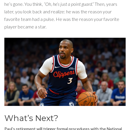
he’s gone. You think,
“Oh, he’s just a point guard.”
Then, years
later, you look back and realize: he was the reason your
favorite team had a pulse. He was the reason your favorite
player became a star.
What’s Next?
Paul’s retirement will trigger formal procedures with the
National