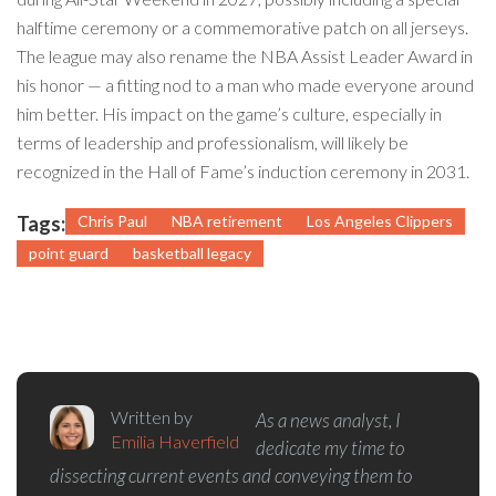
halftime ceremony or a commemorative patch on all jerseys.
The league may also rename the NBA Assist Leader Award in
his honor — a fitting nod to a man who made everyone around
him better. His impact on the game’s culture, especially in
terms of leadership and professionalism, will likely be
recognized in the Hall of Fame’s induction ceremony in 2031.
Tags:
Chris Paul
NBA retirement
Los Angeles Clippers
point guard
basketball legacy
Written by
As a news analyst, I
Emilia Haverfield
dedicate my time to
dissecting current events and conveying them to